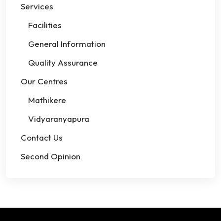
Services
Facilities
General Information
Quality Assurance
Our Centres
Mathikere
Vidyaranyapura
Contact Us
Second Opinion