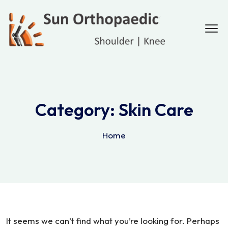
Category:
Skin Care
Home
It seems we can’t find what you’re looking for. Perhaps