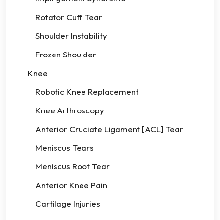
Rotator Cuff Tear
Shoulder Instability
Frozen Shoulder
Knee
Robotic Knee Replacement
Knee Arthroscopy
Anterior Cruciate Ligament [ACL] Tear
Meniscus Tears
Meniscus Root Tear
Anterior Knee Pain
Cartilage Injuries