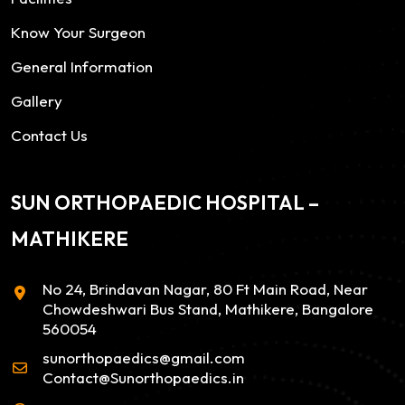
Know Your Surgeon
General Information
Gallery
Contact Us
SUN ORTHOPAEDIC HOSPITAL –
MATHIKERE
No 24, Brindavan Nagar, 80 Ft Main Road, Near
Chowdeshwari Bus Stand, Mathikere, Bangalore
560054
sunorthopaedics@gmail.com
Contact@Sunorthopaedics.in