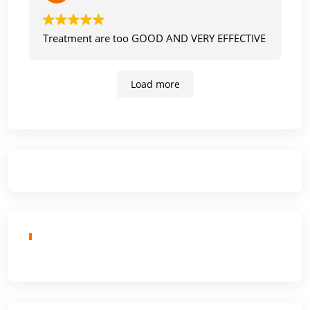
Treatment are too GOOD AND VERY EFFECTIVE
Load more