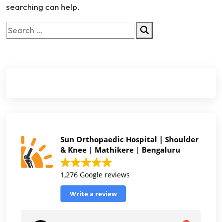
searching can help.
Sun Orthopaedic Hospital | Shoulder
& Knee | Mathikere | Bengaluru
1,276 Google reviews
Write a review