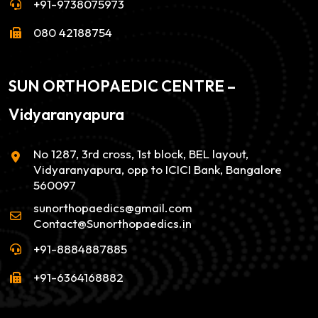
+91-9738075973
080 42188754
SUN ORTHOPAEDIC CENTRE –
Vidyaranyapura
No 1287, 3rd cross, 1st block, BEL layout,
Vidyaranyapura, opp to ICICI Bank, Bangalore
560097
sunorthopaedics@gmail.com
Contact@Sunorthopaedics.in
+91-8884887885
+91-6364168882