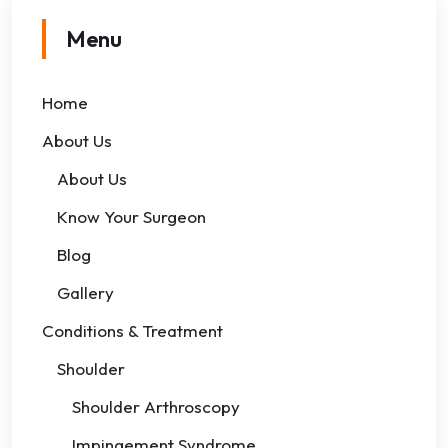
Menu
Home
About Us
About Us
Know Your Surgeon
Blog
Gallery
Conditions & Treatment
Shoulder
Shoulder Arthroscopy
Impingement Syndrome