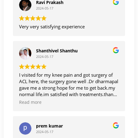
Ravi Prakash
2024-05-17
Very very satisfying experience
Shanthivel Shanthu
2024-05-17
I visited for my knee pain and got surgery of
ACL here, the surgery gone well .Dr dharmapal
gave me a strong hope for me to get back.my
normal life.im satisfied with treatments.thanks
to Dr dharmapal
Read more
prem kumar
2024-05-17