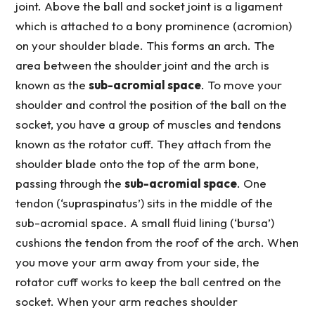
joint. Above the ball and socket joint is a ligament
which is attached to a bony prominence (acromion)
on your shoulder blade. This forms an arch. The
area between the shoulder joint and the arch is
known as the
sub-acromial space
. To move your
shoulder and control the position of the ball on the
socket, you have a group of muscles and tendons
known as the rotator cuff. They attach from the
shoulder blade onto the top of the arm bone,
passing through the
sub-acromial space
. One
tendon (‘supraspinatus’) sits in the middle of the
sub-acromial space. A small fluid lining (‘bursa’)
cushions the tendon from the roof of the arch. When
you move your arm away from your side, the
rotator cuff works to keep the ball centred on the
socket. When your arm reaches shoulder