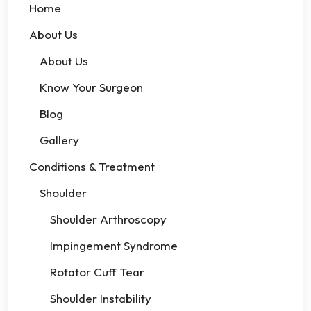
Home
About Us
About Us
Know Your Surgeon
Blog
Gallery
Conditions & Treatment
Shoulder
Shoulder Arthroscopy
Impingement Syndrome
Rotator Cuff Tear
Shoulder Instability