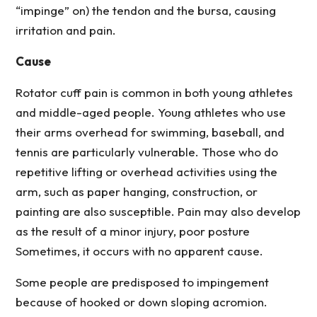
“impinge” on) the tendon and the bursa, causing
irritation and pain.
Cause
Rotator cuff pain is common in both young athletes
and middle-aged people. Young athletes who use
their arms overhead for swimming, baseball, and
tennis are particularly vulnerable. Those who do
repetitive lifting or overhead activities using the
arm, such as paper hanging, construction, or
painting are also susceptible. Pain may also develop
as the result of a minor injury, poor posture
Sometimes, it occurs with no apparent cause.
Some people are predisposed to impingement
because of hooked or down sloping acromion.