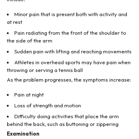
Minor pain that is present both with activity and
at rest
Pain radiating from the front of the shoulder to
the side of the arm
Sudden pain with lifting and reaching movements
Athletes in overhead sports may have pain when
throwing or serving a tennis ball
As the problem progresses, the symptoms increase:
Pain at night
Loss of strength and motion
Difficulty doing activities that place the arm
behind the back, such as buttoning or zippering
Examination