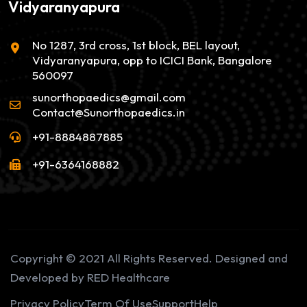
Vidyaranyapura
No 1287, 3rd cross, 1st block, BEL layout,
Vidyaranyapura, opp to ICICI Bank, Bangalore
560097
sunorthopaedics@gmail.com
Contact@Sunorthopaedics.in
+91-8884887885
+91-6364168882
Copyright © 2021 All Rights Reserved. Designed and
Developed by RED Healthcare
Privacy Policy
Term Of Use
Support
Help