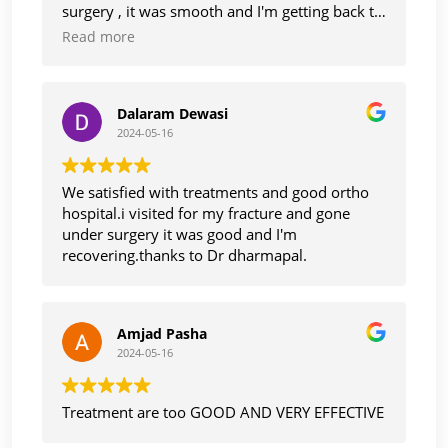
surgery , it was smooth and I'm getting back to
normal life, thanks Dr Dharmapaul. And staff
Read more
also too care and cooperative with smile.
Thank you
Dalaram Dewasi
2024-05-16
We satisfied with treatments and good ortho
hospital.i visited for my fracture and gone
under surgery it was good and I'm
recovering.thanks to Dr dharmapal.
Amjad Pasha
2024-05-16
Treatment are too GOOD AND VERY EFFECTIVE