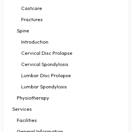
Castcare
Fractures
Spine
Introduction
Cervical Disc Prolapse
Cervical Spondylosis
Lumbar Disc Prolapse
Lumbar Spondylosis
Physiotherapy
Services
Facilities
General Information