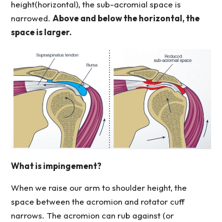
height(horizontal), the sub-acromial space is
narrowed.
Above and below the horizontal, the
space is larger.
What is impingement?
When we raise our arm to shoulder height, the
space between the acromion and rotator cuff
narrows. The acromion can rub against (or