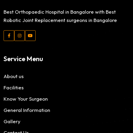
Best Orthopaedic Hospital in Bangalore with Best
Robotic Joint Replacement surgeons in Bangalore
Service Menu
About us
Facilities
Know Your Surgeon
General Information
Gallery
Contact Us