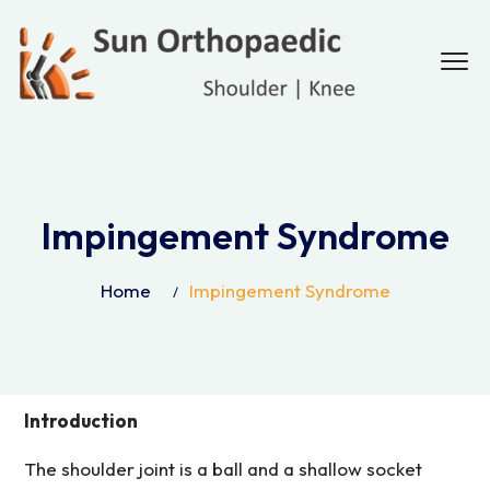
Impingement Syndrome
Home
Impingement Syndrome
Introduction
The shoulder joint is a ball and a shallow socket