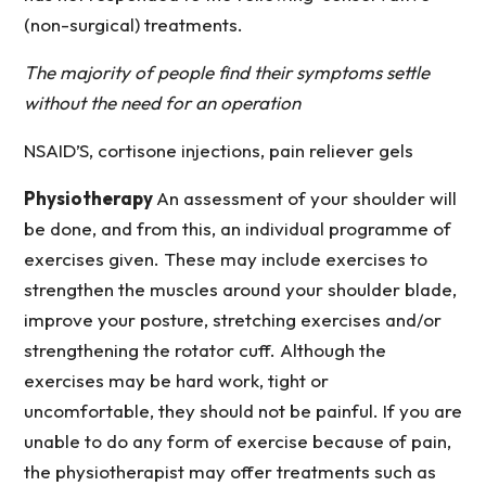
(non-surgical) treatments.
The majority of people find their symptoms settle
without the need for an operation
NSAID’S, cortisone injections, pain reliever gels
Physiotherapy
An assessment of your shoulder will
be done, and from this, an individual programme of
exercises given. These may include exercises to
strengthen the muscles around your shoulder blade,
improve your posture, stretching exercises and/or
strengthening the rotator cuff. Although the
exercises may be hard work, tight or
uncomfortable, they should not be painful. If you are
unable to do any form of exercise because of pain,
the physiotherapist may offer treatments such as