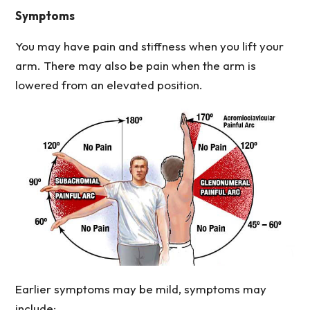
Symptoms
You may have pain and stiffness when you lift your
arm. There may also be pain when the arm is
lowered from an elevated position.
Earlier symptoms may be mild, symptoms may
include: