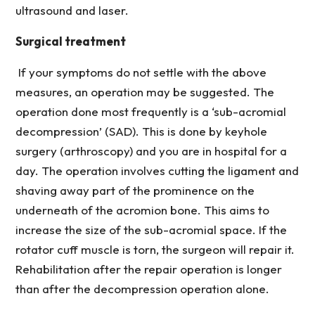
ultrasound and laser.
Surgical treatment
If your symptoms do not settle with the above
measures, an operation may be suggested. The
operation done most frequently is a ‘sub-acromial
decompression’ (SAD). This is done by keyhole
surgery (arthroscopy) and you are in hospital for a
day. The operation involves cutting the ligament and
shaving away part of the prominence on the
underneath of the acromion bone. This aims to
increase the size of the sub-acromial space. If the
rotator cuff muscle is torn, the surgeon will repair it.
Rehabilitation after the repair operation is longer
than after the decompression operation alone.