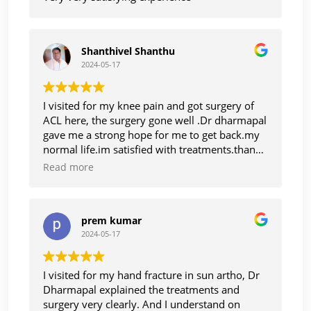
Shanthivel Shanthu
2024-05-17
I visited for my knee pain and got surgery of
ACL here, the surgery gone well .Dr dharmapal
gave me a strong hope for me to get back.my
normal life.im satisfied with treatments.thanks
to Dr dharmapal
Read more
prem kumar
2024-05-17
I visited for my hand fracture in sun artho, Dr
Dharmapal explained the treatments and
surgery very clearly. And I understand on