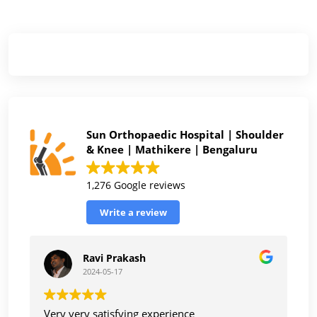
Sun Orthopaedic Hospital | Shoulder
& Knee | Mathikere | Bengaluru
1,276 Google reviews
Write a review
Ravi Prakash
2024-05-17
Very very satisfying experience