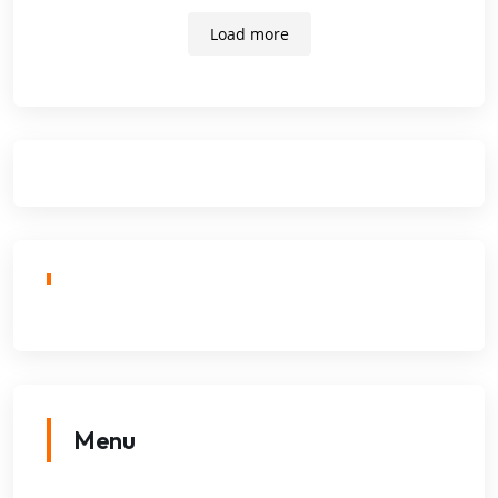
Load more
Menu