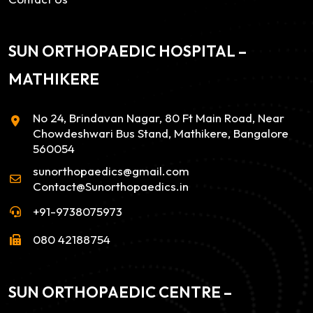
SUN ORTHOPAEDIC HOSPITAL –
MATHIKERE
No 24, Brindavan Nagar, 80 Ft Main Road, Near
Chowdeshwari Bus Stand, Mathikere, Bangalore
560054
sunorthopaedics@gmail.com
Contact@Sunorthopaedics.in
+91-9738075973
080 42188754
SUN ORTHOPAEDIC CENTRE –