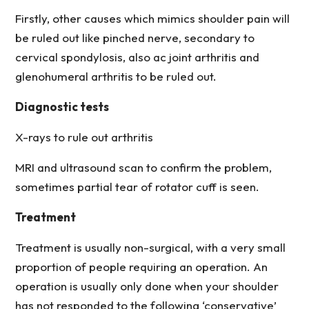
Firstly, other causes which mimics shoulder pain will
be ruled out like pinched nerve, secondary to
cervical spondylosis, also ac joint arthritis and
glenohumeral arthritis to be ruled out.
Diagnostic tests
X-rays to rule out arthritis
MRI and ultrasound scan to confirm the problem,
sometimes partial tear of rotator cuff is seen.
Treatment
Treatment is usually non-surgical, with a very small
proportion of people requiring an operation. An
operation is usually only done when your shoulder
has not responded to the following ‘conservative’