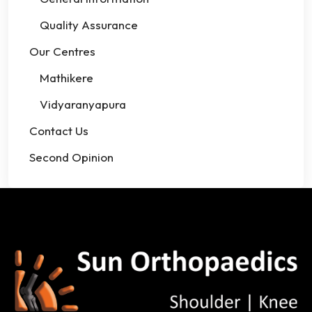
Quality Assurance
Our Centres
Mathikere
Vidyaranyapura
Contact Us
Second Opinion