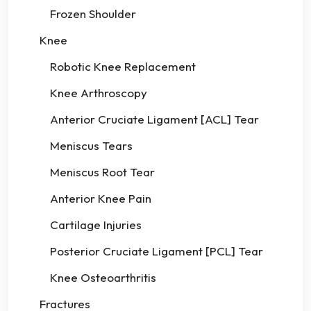
Frozen Shoulder
Knee
Robotic Knee Replacement
Knee Arthroscopy
Anterior Cruciate Ligament [ACL] Tear
Meniscus Tears
Meniscus Root Tear
Anterior Knee Pain
Cartilage Injuries
Posterior Cruciate Ligament [PCL] Tear
Knee Osteoarthritis
Fractures