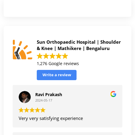
Sun Orthopaedic Hospital | Shoulder
& Knee | Mathikere | Bengaluru
1,276 Google reviews
Write a review
Ravi Prakash
2024-05-17
Very very satisfying experience