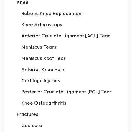
Knee
Robotic Knee Replacement
Knee Arthroscopy
Anterior Cruciate Ligament [ACL] Tear
Meniscus Tears
Meniscus Root Tear
Anterior Knee Pain
Cartilage Injuries
Posterior Cruciate Ligament [PCL] Tear
Knee Osteoarthritis
Fractures
Castcare