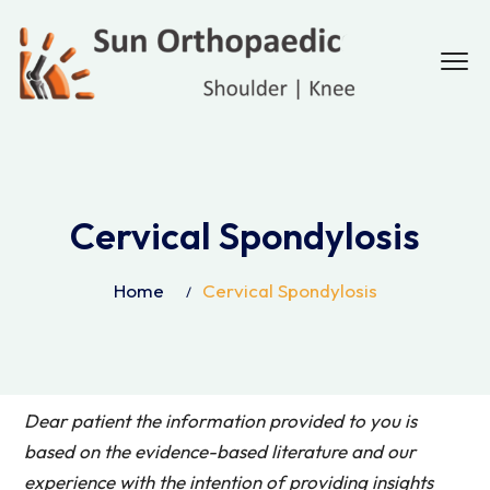
Cervical Spondylosis
Home
Cervical Spondylosis
Dear patient the information provided to you is
based on the evidence-based literature and our
experience with the intention of providing insights