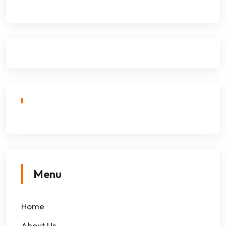
Menu
Home
About Us