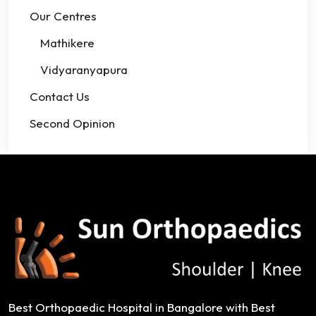
Our Centres
Mathikere
Vidyaranyapura
Contact Us
Second Opinion
Best Orthopaedic Hospital in Bangalore with Best