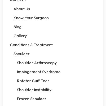
About Us
Know Your Surgeon
Blog
Gallery
Conditions & Treatment
Shoulder
Shoulder Arthroscopy
Impingement Syndrome
Rotator Cuff Tear
Shoulder Instability
Frozen Shoulder