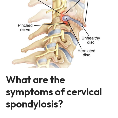
What are the
symptoms of cervical
spondylosis?