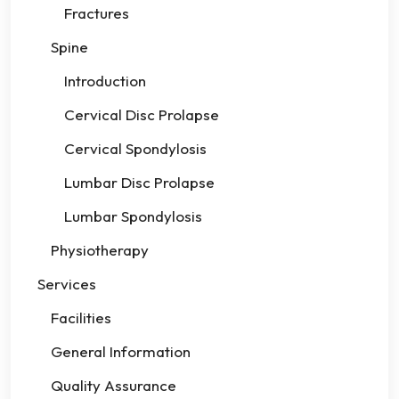
Fractures
Spine
Introduction
Cervical Disc Prolapse
Cervical Spondylosis
Lumbar Disc Prolapse
Lumbar Spondylosis
Physiotherapy
Services
Facilities
General Information
Quality Assurance