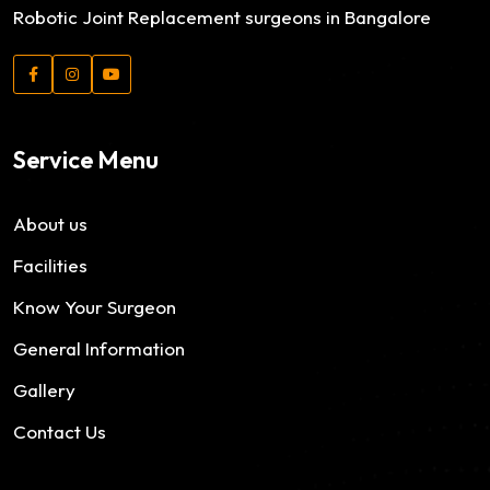
Robotic Joint Replacement surgeons in Bangalore
Service Menu
About us
Facilities
Know Your Surgeon
General Information
Gallery
Contact Us