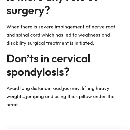
surgery?
When there is severe impingement of nerve root
and spinal cord which has led to weakness and
disability surgical treatment is initiated.
Don’ts in cervical
spondylosis?
Avoid long distance road journey, lifting heavy
weights, jumping and using thick pillow under the
head.