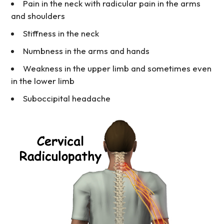
Pain in the neck with radicular pain in the arms
and shoulders
Stiffness in the neck
Numbness in the arms and hands
Weakness in the upper limb and sometimes even
in the lower limb
Suboccipital headache