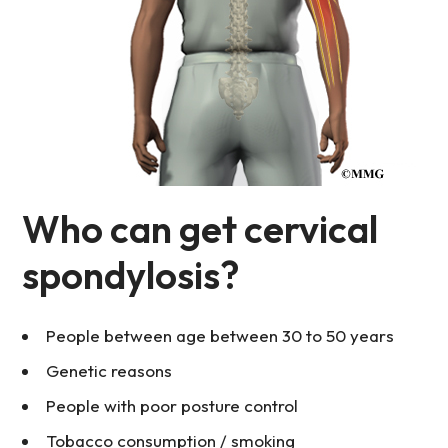
Who can get cervical
spondylosis?
People between age between 30 to 50 years
Genetic reasons
People with poor posture control
Tobacco consumption / smoking