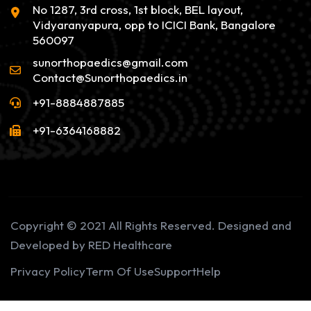
No 1287, 3rd cross, 1st block, BEL layout,
Vidyaranyapura, opp to ICICI Bank, Bangalore
560097
sunorthopaedics@gmail.com
Contact@Sunorthopaedics.in
+91-8884887885
+91-6364168882
Copyright © 2021 All Rights Reserved. Designed and
Developed by RED Healthcare
Privacy Policy
Term Of Use
Support
Help