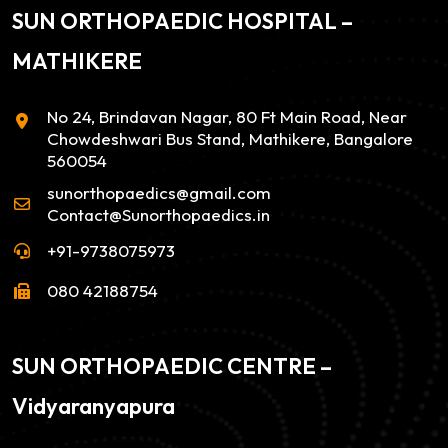
SUN ORTHOPAEDIC HOSPITAL –
MATHIKERE
No 24, Brindavan Nagar, 80 Ft Main Road, Near
Chowdeshwari Bus Stand, Mathikere, Bangalore
560054
sunorthopaedics@gmail.com
Contact@Sunorthopaedics.in
+91-9738075973
080 42188754
SUN ORTHOPAEDIC CENTRE –
Vidyaranyapura