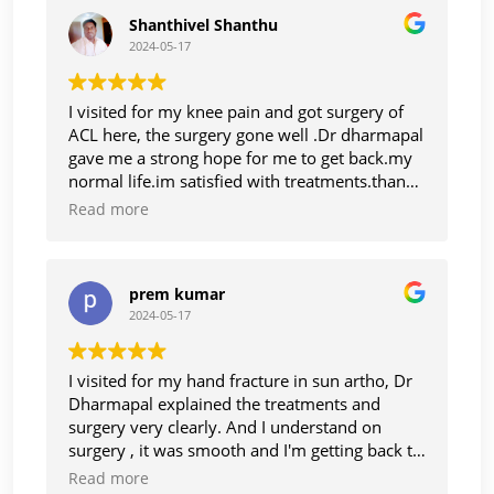
Shanthivel Shanthu
2024-05-17
I visited for my knee pain and got surgery of
ACL here, the surgery gone well .Dr dharmapal
gave me a strong hope for me to get back.my
normal life.im satisfied with treatments.thanks
to Dr dharmapal
Read more
prem kumar
2024-05-17
I visited for my hand fracture in sun artho, Dr
Dharmapal explained the treatments and
surgery very clearly. And I understand on
surgery , it was smooth and I'm getting back to
normal life, thanks Dr Dharmapaul. And staff
Read more