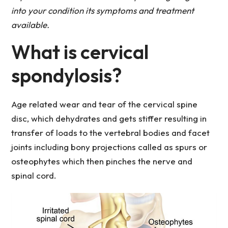
into your condition its symptoms and treatment
available.
What is cervical
spondylosis?
Age related wear and tear of the cervical spine
disc, which dehydrates and gets stiffer resulting in
transfer of loads to the vertebral bodies and facet
joints including bony projections called as spurs or
osteophytes which then pinches the nerve and
spinal cord.