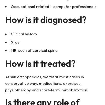
Occupational related – computer professionals
How is it diagnosed?
Clinical history
Xray
MRI scan of cervical spine
How is it treated?
At sun orthopaedics, we treat most cases in
conservative way, medications, exercises,
physiotherapy and short-term immobilization.
Is there any role of