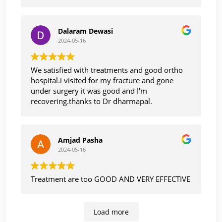
also too care and cooperative with smile.
Thank you
Dalaram Dewasi
2024-05-16
We satisfied with treatments and good ortho
hospital.i visited for my fracture and gone
under surgery it was good and I'm
recovering.thanks to Dr dharmapal.
Amjad Pasha
2024-05-16
Treatment are too GOOD AND VERY EFFECTIVE
Load more