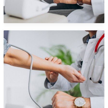
Shower Rebranding
Branding