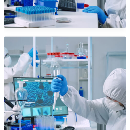
Iconic Images
Design