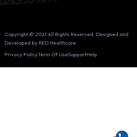
Copyright © 2021 All Rights Reserved. Designed and
Developed by RED Healthcare
Privacy Policy
Term Of Use
Support
Help