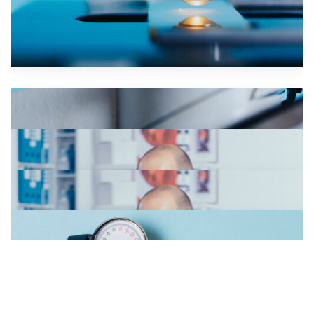
VR Gear Box
Photography