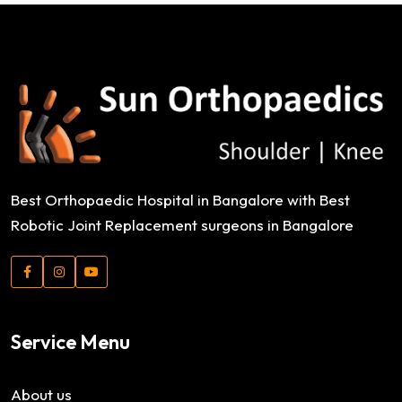
VR Gear Box
Photography
Cosmetics Bottle
Photography
Cosmetics Bottle
Photography
Logo Design Creativity
Best Orthopaedic Hospital in Bangalore with Best
Branding
Robotic Joint Replacement surgeons in Bangalore
Service Menu
About us