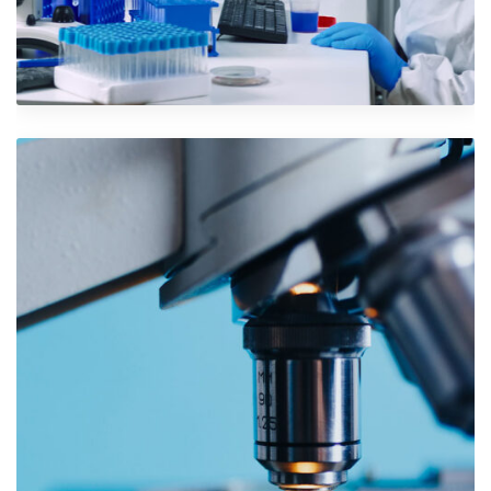
Iconic Images
Design