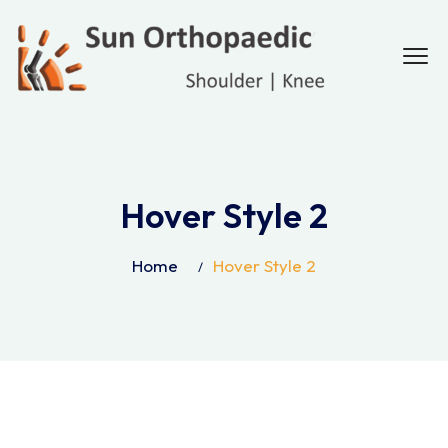
Hover Style 2
Home
Hover Style 2