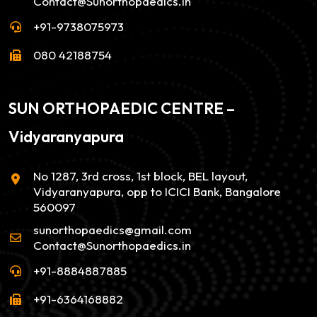
Contact@Sunorthopaedics.in
+91-9738075973
080 42188754
SUN ORTHOPAEDIC CENTRE –
Vidyaranyapura
No 1287, 3rd cross, 1st block, BEL layout,
Vidyaranyapura, opp to ICICI Bank, Bangalore
560097
sunorthopaedics@gmail.com
Contact@Sunorthopaedics.in
+91-8884887885
+91-6364168882