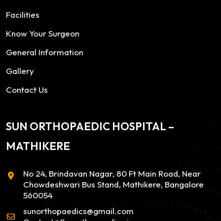
Facilities
Know Your Surgeon
General Information
Gallery
Contact Us
SUN ORTHOPAEDIC HOSPITAL –
MATHIKERE
No 24, Brindavan Nagar, 80 Ft Main Road, Near
Chowdeshwari Bus Stand, Mathikere, Bangalore
560054
sunorthopaedics@gmail.com