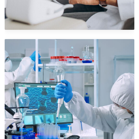
Shower Rebranding
Branding