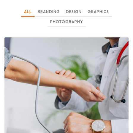
ALL
BRANDING
DESIGN
GRAPHICS
PHOTOGRAPHY