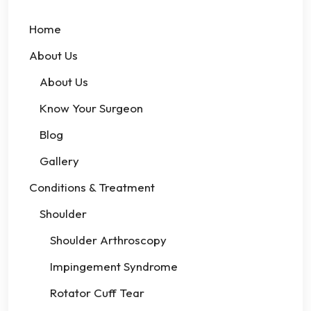
Home
About Us
About Us
Know Your Surgeon
Blog
Gallery
Conditions & Treatment
Shoulder
Shoulder Arthroscopy
Impingement Syndrome
Rotator Cuff Tear