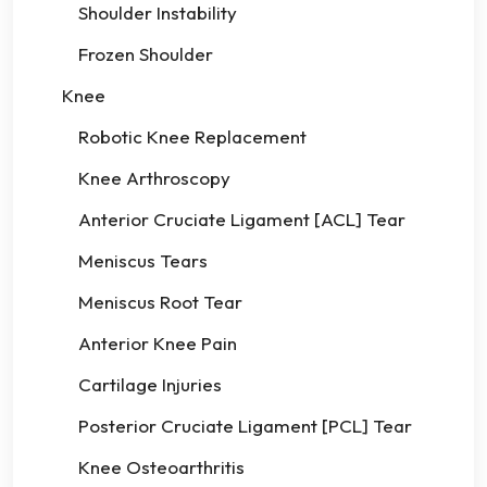
Shoulder Instability
Frozen Shoulder
Knee
Robotic Knee Replacement
Knee Arthroscopy
Anterior Cruciate Ligament [ACL] Tear
Meniscus Tears
Meniscus Root Tear
Anterior Knee Pain
Cartilage Injuries
Posterior Cruciate Ligament [PCL] Tear
Knee Osteoarthritis