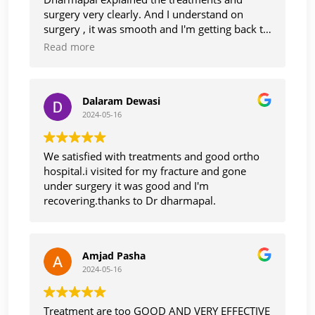
surgery very clearly. And I understand on
surgery , it was smooth and I'm getting back to
normal life, thanks Dr Dharmapaul. And staff
Read more
also too care and cooperative with smile.
Thank you
Dalaram Dewasi
2024-05-16
We satisfied with treatments and good ortho
hospital.i visited for my fracture and gone
under surgery it was good and I'm
recovering.thanks to Dr dharmapal.
Amjad Pasha
2024-05-16
Treatment are too GOOD AND VERY EFFECTIVE