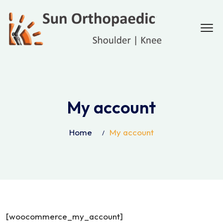
My account
Home
My account
[woocommerce_my_account]