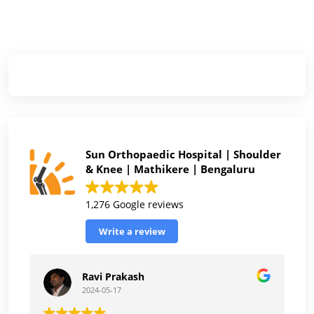
Sun Orthopaedic Hospital | Shoulder
& Knee | Mathikere | Bengaluru
1,276 Google reviews
Write a review
Ravi Prakash
2024-05-17