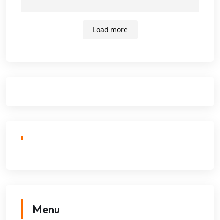
Load more
Menu