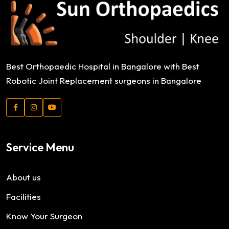
Best Orthopaedic Hospital in Bangalore with Best
Robotic Joint Replacement surgeons in Bangalore
Service Menu
About us
Facilities
Know Your Surgeon