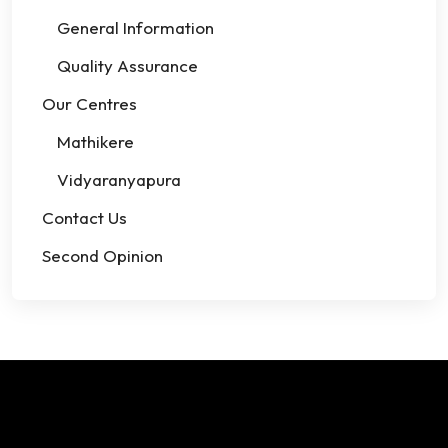
General Information
Quality Assurance
Our Centres
Mathikere
Vidyaranyapura
Contact Us
Second Opinion