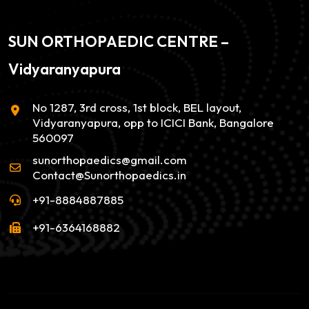
SUN ORTHOPAEDIC CENTRE –
Vidyaranyapura
No 1287, 3rd cross, 1st block, BEL layout,
Vidyaranyapura, opp to ICICI Bank, Bangalore
560097
sunorthopaedics@gmail.com
Contact@Sunorthopaedics.in
+91-8884887885
+91-6364168882