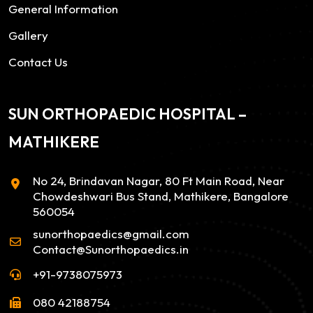
General Information
Gallery
Contact Us
SUN ORTHOPAEDIC HOSPITAL –
MATHIKERE
No 24, Brindavan Nagar, 80 Ft Main Road, Near
Chowdeshwari Bus Stand, Mathikere, Bangalore
560054
sunorthopaedics@gmail.com
Contact@Sunorthopaedics.in
+91-9738075973
080 42188754