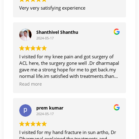
Very very satisfying experience
Shanthivel Shanthu
2024-05-17
I visited for my knee pain and got surgery of
ACL here, the surgery gone well .Dr dharmapal
gave me a strong hope for me to get back.my
normal life.im satisfied with treatments.thanks
to Dr dharmapal
Read more
prem kumar
2024-05-17
I visited for my hand fracture in sun artho, Dr
Dharmapal explained the treatments and