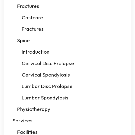
Fractures
Castcare
Fractures
Spine
Introduction
Cervical Disc Prolapse
Cervical Spondylosis
Lumbar Disc Prolapse
Lumbar Spondylosis
Physiotherapy
Services
Facilities