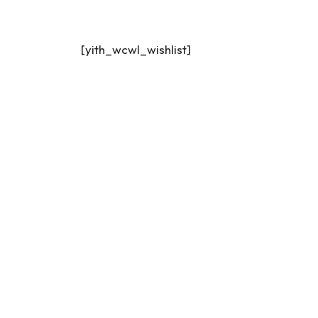
[yith_wcwl_wishlist]