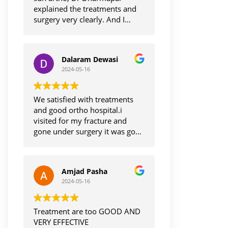
explained the treatments and
surgery very clearly. And I
understand on surgery , it was
smooth and I'm getting back to
normal life, thanks Dr
Dalaram Dewasi
Dharmapaul. And staff also too
2024-05-16
care and cooperative with
smile.
Thank you
We satisfied with treatments
and good ortho hospital.i
visited for my fracture and
gone under surgery it was good
and I'm recovering.thanks to Dr
dharmapal.
Amjad Pasha
2024-05-16
Treatment are too GOOD AND
VERY EFFECTIVE