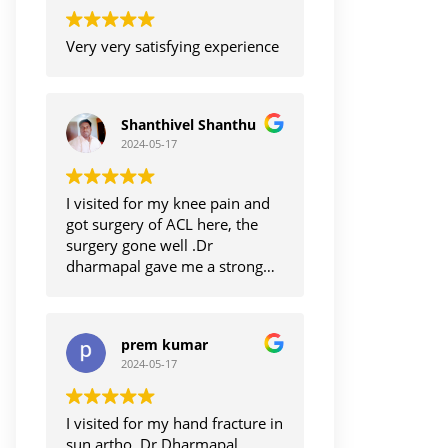
Very very satisfying experience
Shanthivel Shanthu
2024-05-17
I visited for my knee pain and
got surgery of ACL here, the
surgery gone well .Dr
dharmapal gave me a strong
hope for me to get back.my
normal life.im satisfied with
treatments.thanks to Dr
prem kumar
dharmapal
2024-05-17
I visited for my hand fracture in
sun artho, Dr Dharmapal