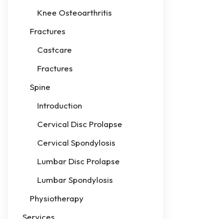
Knee Osteoarthritis
Fractures
Castcare
Fractures
Spine
Introduction
Cervical Disc Prolapse
Cervical Spondylosis
Lumbar Disc Prolapse
Lumbar Spondylosis
Physiotherapy
Services