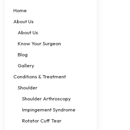
Home
About Us
About Us
Know Your Surgeon
Blog
Gallery
Conditions & Treatment
Shoulder
Shoulder Arthroscopy
Impingement Syndrome
Rotator Cuff Tear