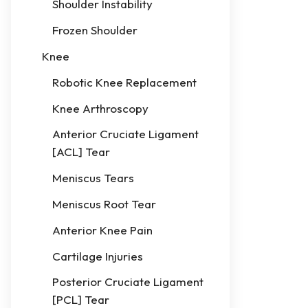
Shoulder Instability
Frozen Shoulder
Knee
Robotic Knee Replacement
Knee Arthroscopy
Anterior Cruciate Ligament
[ACL] Tear
Meniscus Tears
Meniscus Root Tear
Anterior Knee Pain
Cartilage Injuries
Posterior Cruciate Ligament
[PCL] Tear