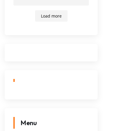
Load more
Menu