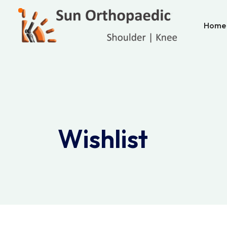
Home
Wishlist