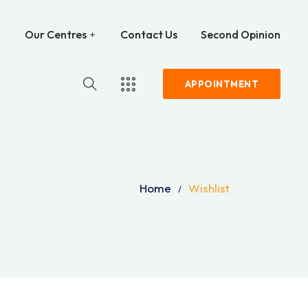
Our Centres
Contact Us
Second Opinion
APPOINTMENT
Home
Wishlist