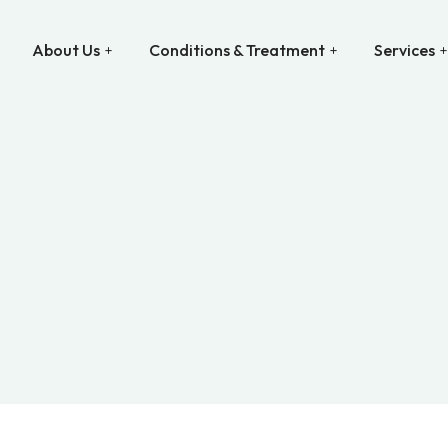
About Us
Conditions & Treatment
Services