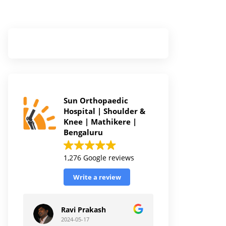
Sun Orthopaedic
Hospital | Shoulder &
Knee | Mathikere |
Bengaluru
1,276 Google reviews
Write a review
Ravi Prakash
2024-05-17